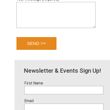
Newsletter & Events Sign Up!
First Name
Email