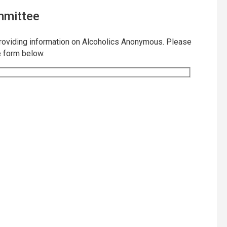
mmittee
providing information on Alcoholics Anonymous. Please
e form below.