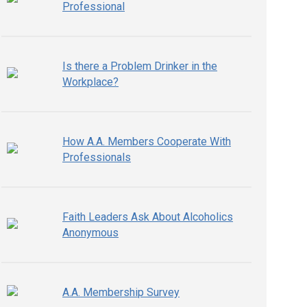
Professional
Is there a Problem Drinker in the
Workplace?
How A.A. Members Cooperate With
Professionals
Faith Leaders Ask About Alcoholics
Anonymous
A.A. Membership Survey