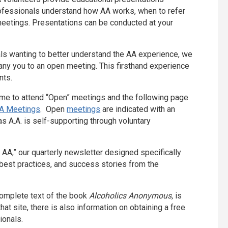
rofessionals understand how AA works, when to refer
 meetings. Presentations can be conducted at your
ls wanting to better understand the AA experience, we
y you to an open meeting. This firsthand experience
nts.
ome to attend “Open” meetings and the following page
A Meetings
. Open
meetings
are indicated with an
s A.A. is self-supporting through voluntary
 AA,” our quarterly newsletter designed specifically
l best practices, and success stories from the
 complete text of the book
Alcoholics Anonymous,
is
hat site, there is also information on obtaining a free
ionals.