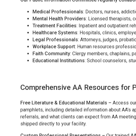
Medical Professionals
: Doctors, nurses, addict
Mental Health Providers
: Licensed therapists, 
Treatment Facilities
: Inpatient and outpatient re
Healthcare Systems
: Hospitals, clinics, emplo
Legal Professionals
: Attorneys, judges, probati
Workplace Support
: Human resources professio
Faith Community
: Clergy members, chaplains, p
Educational Institutions
: School counselors, st
Comprehensive AA Resources for P
Free Literature & Educational Materials –
Access our
pamphlets, including detailed information about AA’s 
referrals, and what clients can expect from AA meetings
shipped directly to your facility.
Custom Professional Presentations –
Our trained A