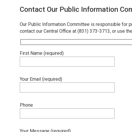
Contact Our Public Information Co
Our Public Information Committee is responsible for 
contact our Central Office at (831) 373-3713, or use th
First Name (required)
Your Email (required)
Phone
Your Message (required)