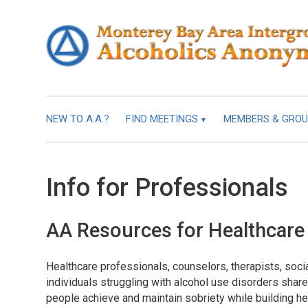
NEW TO A.A.?
FIND MEETINGS
MEMBERS & GRO
Info for Professionals
AA Resources for Healthcare
Healthcare professionals, counselors, therapists, soc
individuals struggling with alcohol use disorders sha
people achieve and maintain sobriety while building hea