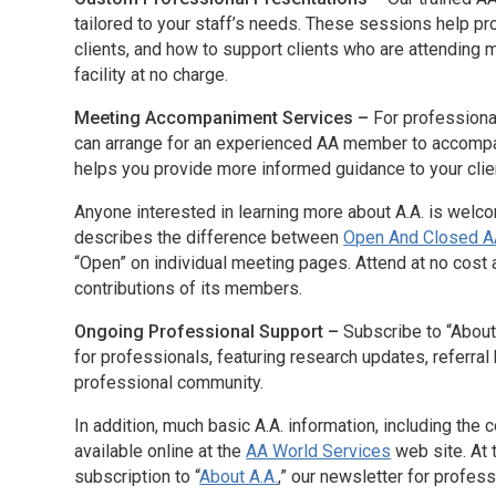
tailored to your staff’s needs. These sessions help p
clients, and how to support clients who are attending
facility at no charge.
Meeting Accompaniment Services –
For professiona
can arrange for an experienced AA member to accompan
helps you provide more informed guidance to your clie
Anyone interested in learning more about A.A. is welc
describes the difference between
Open And Closed A
“Open” on individual meeting pages. Attend at no cost a
contributions of its members.
Ongoing Professional Support –
Subscribe to “About
for professionals, featuring research updates, referra
professional community.
In addition, much basic A.A. information, including the
available online at the
AA World Services
web site. At t
subscription to “
About A.A.
,” our newsletter for profess