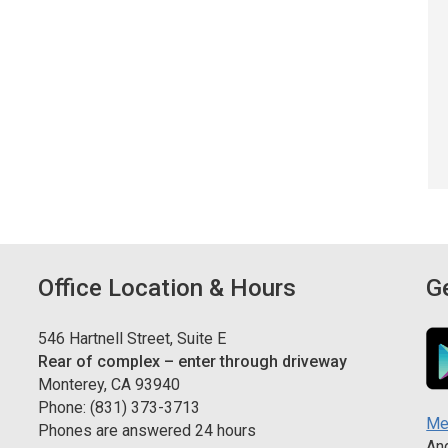
Office Location & Hours
G
546 Hartnell Street, Suite E
Rear of complex – enter through driveway
Monterey, CA 93940
Phone: (831) 373-3713
Me
Phones are answered 24 hours
And