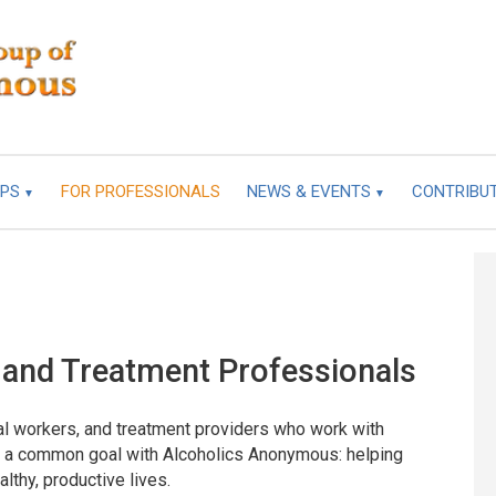
UPS
FOR PROFESSIONALS
NEWS & EVENTS
CONTRIBU
 and Treatment Professionals
ial workers, and treatment providers who work with
re a common goal with Alcoholics Anonymous: helping
lthy, productive lives.