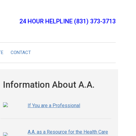
24 HOUR HELPLINE (831) 373-3713
TE
CONTACT
Information About A.A.
If You are a Professional
A.A. as a Resource for the Health Care