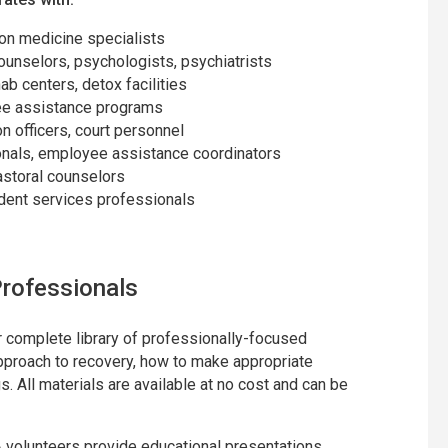
ion medicine specialists
counselors, psychologists, psychiatrists
hab centers, detox facilities
yee assistance programs
on officers, court personnel
nals, employee assistance coordinators
astoral counselors
udent services professionals
rofessionals
 complete library of professionally-focused
approach to recovery, how to make appropriate
. All materials are available at no cost and can be
A volunteers provide educational presentations