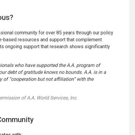
ous?
ional community for over 85 years through our policy
ence-based resources and support that complement
ts ongoing support that research shows significantly
sionals who have supported the A.A. program of
ur debt of gratitude knows no bounds. A.A. is in a
y of “cooperation but not affiliation” with the
permission of A.A. World Services, Inc.
 Community
ates with: