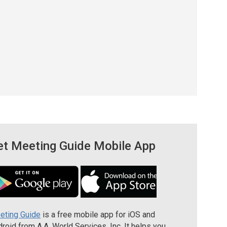
et Meeting Guide Mobile App
eting Guide
is a free mobile app for iOS and
roid from A.A. World Services, Inc. It helps you