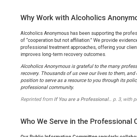
Why Work with Alcoholics Anonym
Alcoholics Anonymous has been supporting the profess
of “cooperation but not affiliation.” We provide evid
professional treatment approaches, offering your clien
improves long-term recovery outcomes.
Alcoholics Anonymous is grateful to the many profes
recovery. Thousands of us owe our lives to them, and o
position to serve as a resource to you through its polic
professional community.
Reprinted from
If You are a Professional
… p. 3, with 
Who We Serve in the Professional
Our Public Information Committee regularly collabor