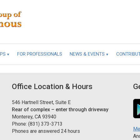
UPS
FOR PROFESSIONALS
NEWS & EVENTS
CONTRIBU
Office Location & Hours
G
546 Hartnell Street, Suite E
Rear of complex – enter through driveway
Monterey, CA 93940
Phone: (831) 373-3713
Me
Phones are answered 24 hours
And