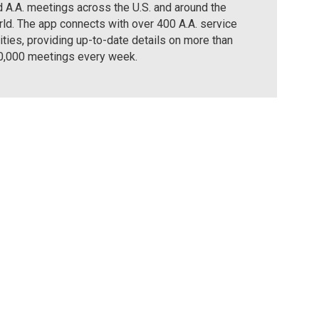
d A.A. meetings across the U.S. and around the
ld. The app connects with over 400 A.A. service
ities, providing up-to-date details on more than
0,000 meetings every week.