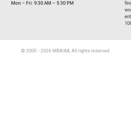
Mon – Fri: 9:30 AM – 5:30 PM
fin
wor
ent
10
© 2000 - 2026 MBAIAA, All rights reserved.