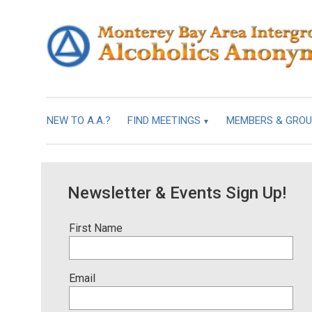
NEW TO A.A.?
FIND MEETINGS
MEMBERS & GRO
Newsletter & Events Sign Up!
First Name
Email