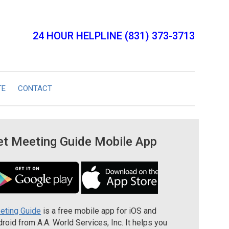
24 HOUR HELPLINE (831) 373-3713
TE
CONTACT
et Meeting Guide Mobile App
eting Guide
is a free mobile app for iOS and
roid from A.A. World Services, Inc. It helps you