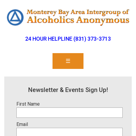
24 HOUR HELPLINE (831) 373-3713
☰
Newsletter & Events Sign Up!
First Name
Email