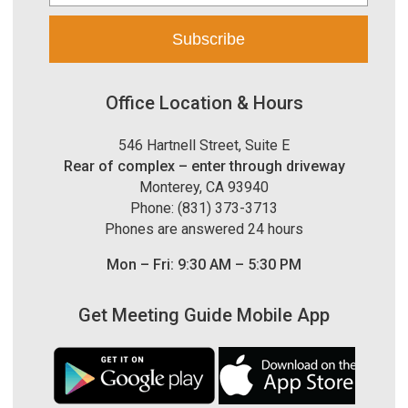
Office Location & Hours
546 Hartnell Street, Suite E
Rear of complex – enter through driveway
Monterey, CA 93940
Phone: (831) 373-3713
Phones are answered 24 hours
Mon – Fri: 9:30 AM – 5:30 PM
Get Meeting Guide Mobile App