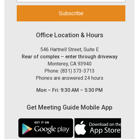
Office Location & Hours
546 Hartnell Street, Suite E
Rear of complex – enter through driveway
Monterey, CA 93940
Phone: (831) 373-3713
Phones are answered 24 hours
Mon – Fri: 9:30 AM – 5:30 PM
Get Meeting Guide Mobile App