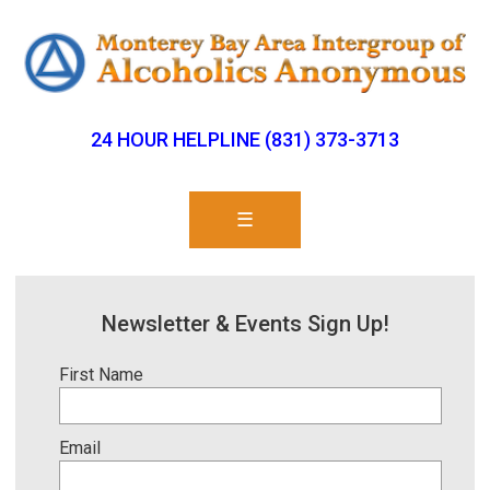
24 HOUR HELPLINE (831) 373-3713
☰
Newsletter & Events Sign Up!
First Name
Email