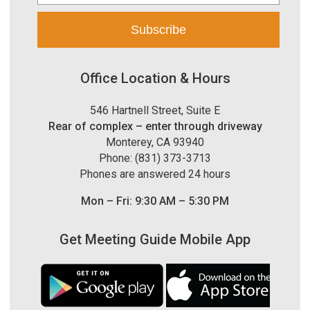
Office Location & Hours
546 Hartnell Street, Suite E
Rear of complex – enter through driveway
Monterey, CA 93940
Phone: (831) 373-3713
Phones are answered 24 hours
Mon – Fri: 9:30 AM – 5:30 PM
Get Meeting Guide Mobile App