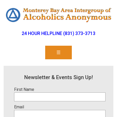
24 HOUR HELPLINE (831) 373-3713
☰
Newsletter & Events Sign Up!
First Name
Email