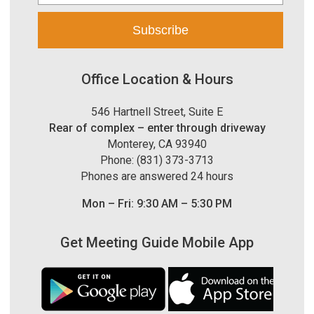
Office Location & Hours
546 Hartnell Street, Suite E
Rear of complex – enter through driveway
Monterey, CA 93940
Phone: (831) 373-3713
Phones are answered 24 hours
Mon – Fri: 9:30 AM – 5:30 PM
Get Meeting Guide Mobile App