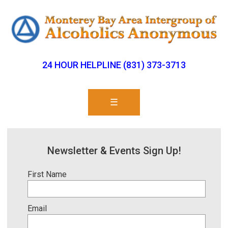
24 HOUR HELPLINE (831) 373-3713
☰
Newsletter & Events Sign Up!
First Name
Email