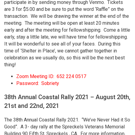
participate in by sending money through Venmo. Tickets
are 3 for $5.00 and be sure to put the word ‘Raffle” on the
transaction. We will be drawing the winner at the end of the
meeting. The meeting will be open at least 20 minutes
early and after the meeting for fellowshipping. Come a little
early, stay a little late, we will have time for fellowshipping.
It will be wonderful to see all of your faces. During this
time of ‘Shelter in Place’, we cannot gather together in
celebration as we usually do, so this will be the next best
thing!
Zoom Meeting ID: 652 224 0517
Password: Sobriety
38th Annual Coastal Rally 2021 – August 20th,
21st and 22nd, 2021
The 38th Annual Coastal Rally 2021. “We’ve Never Had it So
Good”. A 3- day rally at the Spreckels Veterans Memorial
Building 90 Fifth St, Spreckels , CA. For more information,