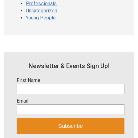
Professionals
Uncategorized
Young People
Newsletter & Events Sign Up!
First Name
Email