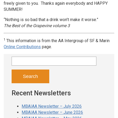
freely given to you. Thanks again everybody and HAPPY
SUMMER!
“Nothing is so bad that a drink won’t make it worse.”
The Best of the Grapevine volume 3
1
This information is from the AA Intergroup of SF & Marin
Online Contributions
page.
Search
for:
Recent Newsletters
MBAIAA Newsletter – July 2026
MBAIAA Newsletter – June 2026