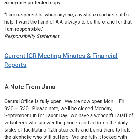
anonymity protected copy.
“I am responsible, when anyone, anywhere reaches out for
help, I want the hand of A.A. always to be there, and for that,
I am responsible.”
Responsibility Statement
Current IGR Meeting Minutes & Financial
Reports
A Note From Jana
Central Office is fully open. We are now open Mon – Fri
9:30 – 5:30. Please note, we’ll be closed Monday,
September 6th for Labor Day. We have a wonderful staff of
volunteers who answer the phones and address the daily
tasks of facilitating 12th step calls and being there to help
the alcoholic who still suffers. We are fully stocked with