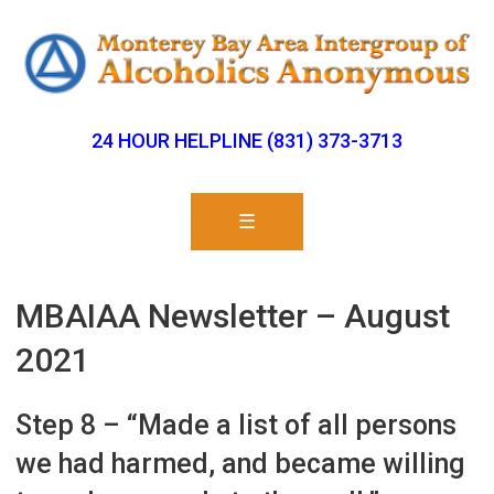
24 HOUR HELPLINE (831) 373-3713
☰
MBAIAA Newsletter – August
2021
Step 8 – “Made a list of all persons
we had harmed, and became willing