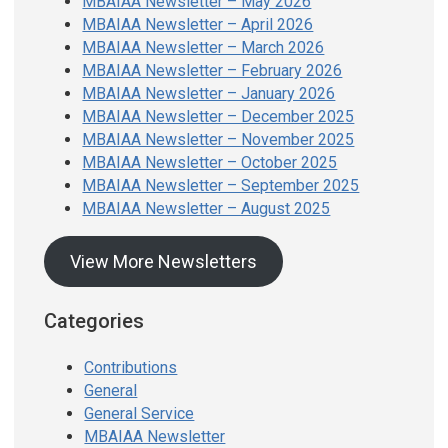
MBAIAA Newsletter – May 2026
MBAIAA Newsletter – April 2026
MBAIAA Newsletter – March 2026
MBAIAA Newsletter – February 2026
MBAIAA Newsletter – January 2026
MBAIAA Newsletter – December 2025
MBAIAA Newsletter – November 2025
MBAIAA Newsletter – October 2025
MBAIAA Newsletter – September 2025
MBAIAA Newsletter – August 2025
View More Newsletters
Categories
Contributions
General
General Service
MBAIAA Newsletter