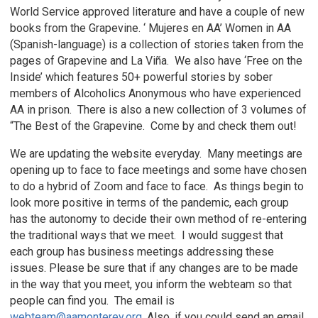
World Service approved literature and have a couple of new
books from the Grapevine. ‘ Mujeres en AA’ Women in AA
(Spanish-language) is a collection of stories taken from the
pages of Grapevine and La Viña. We also have ‘Free on the
Inside’ which features 50+ powerful stories by sober
members of Alcoholics Anonymous who have experienced
AA in prison. There is also a new collection of 3 volumes of
“The Best of the Grapevine. Come by and check them out!
We are updating the website everyday. Many meetings are
opening up to face to face meetings and some have chosen
to do a hybrid of Zoom and face to face. As things begin to
look more positive in terms of the pandemic, each group
has the autonomy to decide their own method of re-entering
the traditional ways that we meet. I would suggest that
each group has business meetings addressing these
issues. Please be sure that if any changes are to be made
in the way that you meet, you inform the webteam so that
people can find you. The email is
webteam@aamonterey.org
. Also, if you could send an email