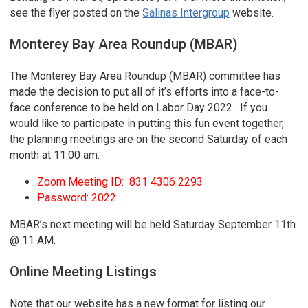
see the flyer posted on the
Salinas Intergroup
website.
Monterey Bay Area Roundup (MBAR)
The Monterey Bay Area Roundup (MBAR) committee has
made the decision to put all of it’s efforts into a face-to-
face conference to be held on Labor Day 2022. If you
would like to participate in putting this fun event together,
the planning meetings are on the second Saturday of each
month at 11:00 am.
Zoom Meeting ID: 831 4306 2293
Password: 2022
MBAR’s next meeting will be held Saturday September 11th
@ 11 AM.
Online Meeting Listings
Note that our website has a new format for listing our