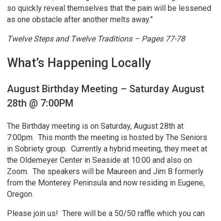
so quickly reveal themselves that the pain will be lessened
as one obstacle after another melts away.”
Twelve Steps and Twelve Traditions – Pages 77-78
What’s Happening Locally
August Birthday Meeting – Saturday August
28th @ 7:00PM
The Birthday meeting is on Saturday, August 28th at
7:00pm. This month the meeting is hosted by The Seniors
in Sobriety group. Currently a hybrid meeting, they meet at
the Oldemeyer Center in Seaside at 10:00 and also on
Zoom. The speakers will be Maureen and Jim B formerly
from the Monterey Peninsula and now residing in Eugene,
Oregon.
Please join us! There will be a 50/50 raffle which you can