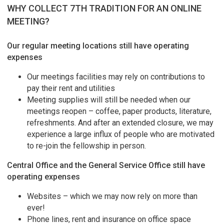
WHY COLLECT 7TH TRADITION FOR AN ONLINE
MEETING?
Our regular meeting locations still have operating
expenses
Our meetings facilities may rely on contributions to
pay their rent and utilities
Meeting supplies will still be needed when our
meetings reopen – coffee, paper products, literature,
refreshments. And after an extended closure, we may
experience a large influx of people who are motivated
to re-join the fellowship in person.
Central Office and the General Service Office still have
operating expenses
Websites – which we may now rely on more than
ever!
Phone lines, rent and insurance on office space