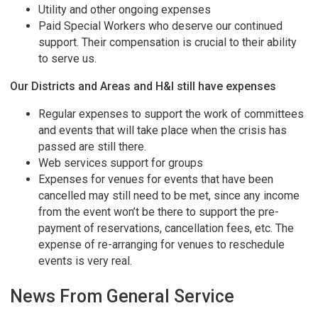
Utility and other ongoing expenses
Paid Special Workers who deserve our continued
support. Their compensation is crucial to their ability
to serve us.
Our Districts and Areas and H&I still have expenses
Regular expenses to support the work of committees
and events that will take place when the crisis has
passed are still there.
Web services support for groups
Expenses for venues for events that have been
cancelled may still need to be met, since any income
from the event won’t be there to support the pre-
payment of reservations, cancellation fees, etc. The
expense of re-arranging for venues to reschedule
events is very real.
News From General Service