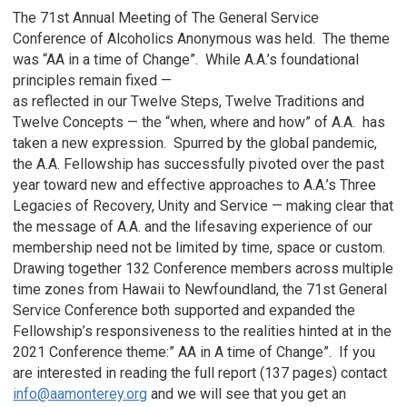
The 71st Annual Meeting of The General Service
Conference of Alcoholics Anonymous was held. The theme
was “AA in a time of Change”. While A.A.’s foundational
principles remain fixed —
as reflected in our Twelve Steps, Twelve Traditions and
Twelve Concepts — the “when, where and how” of A.A. has
taken a new expression. Spurred by the global pandemic,
the A.A. Fellowship has successfully pivoted over the past
year toward new and effective approaches to A.A.’s Three
Legacies of Recovery, Unity and Service — making clear that
the message of A.A. and the lifesaving experience of our
membership need not be limited by time, space or custom.
Drawing together 132 Conference members across multiple
time zones from Hawaii to Newfoundland, the 71st General
Service Conference both supported and expanded the
Fellowship’s responsiveness to the realities hinted at in the
2021 Conference theme:” AA in A time of Change”. If you
are interested in reading the full report (137 pages) contact
info@aamonterey.org
and we will see that you get an