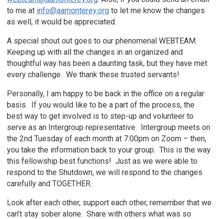
to me at
info@aamonterey.org
to let me know the changes
as well, it would be appreciated.
A special shout out goes to our phenomenal WEBTEAM.
Keeping up with all the changes in an organized and
thoughtful way has been a daunting task, but they have met
every challenge. We thank these trusted servants!
Personally, I am happy to be back in the office on a regular
basis. If you would like to be a part of the process, the
best way to get involved is to step-up and volunteer to
serve as an Intergroup representative. Intergroup meets on
the 2nd Tuesday of each month at 7:00pm on Zoom – then,
you take the information back to your group. This is the way
this fellowship best functions! Just as we were able to
respond to the Shutdown, we will respond to the changes
carefully and TOGETHER.
Look after each other, support each other, remember that we
can’t stay sober alone. Share with others what was so