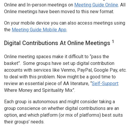
Online and In-person meetings on
Meeting Guide Online
. All
Online meetings have been moved to this new format.
On your mobile device you can also access meetings using
the
Meeting Guide Mobile App
.
1
Digital Contributions At Online Meetings
Online meeting spaces make it difficult to “pass the
basket”. Some groups have set up digital contribution
accounts with services like Venmo, PayPal, Google Pay, etc.
to deal with this problem. Now might be a good time to
review an essential piece of AA literature, “
Self-Support
:
Where Money and Spirituality Mix”.
Each group is autonomous and might consider taking a
group conscience on whether digital contributions are an
option, and which platform (or mix of platforms) best suits
their groups’ needs.