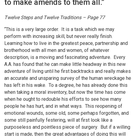
to make amends to them all.”
Twelve Steps and Twelve Traditions – Page 77
“This is a very large order. It is a task which we may
perform with increasing skill, but never really finish.
Learning how to live in the greatest peace, partnership and
brotherhood with all men and women, of whatever
description, is a moving and fascinating adventure. Every
A.A. has found that he can make little headway in this new
adventure of living until he first backtracks and really makes
an accurate and unsparing survey of the human wreckage he
has left in his wake. To a degree, he has already done this
when taking a moral inventory, but now the time has come
when he ought to redouble his efforts to see how many
people he has hurt, and in what ways. This reopening of
emotional wounds, some old, some perhaps forgotten, and
some still painfully festering, will at first look like a
purposeless and pointless piece of surgery. But if a willing
start is made, then the great advantages of doing this will