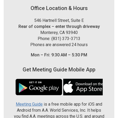
Office Location & Hours
546 Hartnell Street, Suite E
Rear of complex – enter through driveway
Monterey, CA 93940
Phone: (831) 373-3713
Phones are answered 24 hours
Mon – Fri: 9:30 AM – 5:30 PM
Get Meeting Guide Mobile App
Meeting Guide
is a free mobile app for iOS and
Android from A.A. World Services, Inc. It helps
you find A.A. meetings across the U.S. and around