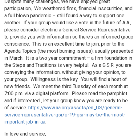
Despite many challenges, We have enjoyed great
participation, We weathered fires, financial insecurities, and
a full blown pandemic – still found a way to support one
another. If your group would like a vote in the future of A.A.,
please consider electing a General Service Representative
to provide you with information so there’s an informed group
conscience. This is an excellent time to join, prior to the
Agenda Topics (the most burning issues), usually presented
in March. It is a two year commitment – a firm foundation in
the Steps and Traditions is very helpful. As a G.S.R. you are
conveying the information, without giving your opinion, to
your group. Willingness is the key. You will find a host of
new friends. We meet the third Tuesday of each month at
7:00 p.m. via a digital platform. Please read the pamphlet
and if interested , let your group know you are ready to be
of service.
https://www.aa.org/assets/en_US/general-
service-representative-gsr/p-19-gsr-may-be-the-most-
important-job-in-aa
.
In love and service,