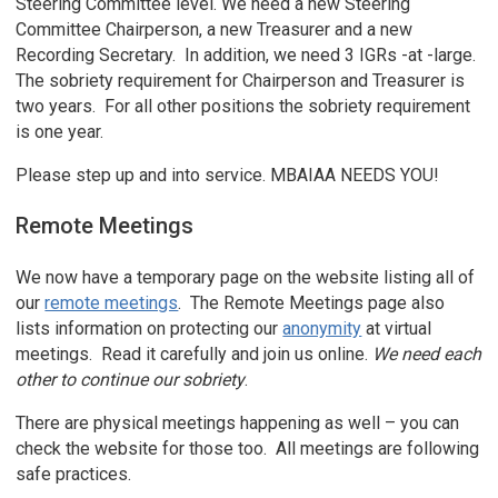
Steering Committee level. We need a new Steering
Committee Chairperson, a new Treasurer and a new
Recording Secretary. In addition, we need 3 IGRs -at -large.
The sobriety requirement for Chairperson and Treasurer is
two years. For all other positions the sobriety requirement
is one year.
Please step up and into service. MBAIAA NEEDS YOU!
Remote Meetings
We now have a temporary page on the website listing all of
our
remote meetings
. The Remote Meetings page also
lists information on protecting our
anonymity
at virtual
meetings. Read it carefully and join us online.
We need each
other to continue our sobriety
.
There are physical meetings happening as well – you can
check the website for those too. All meetings are following
safe practices.