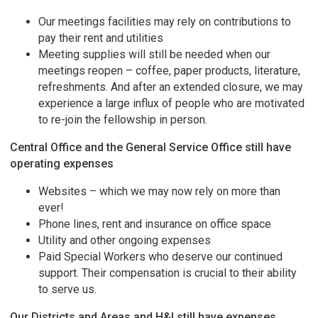
Our meetings facilities may rely on contributions to
pay their rent and utilities
Meeting supplies will still be needed when our
meetings reopen – coffee, paper products, literature,
refreshments. And after an extended closure, we may
experience a large influx of people who are motivated
to re-join the fellowship in person.
Central Office and the General Service Office still have
operating expenses
Websites – which we may now rely on more than
ever!
Phone lines, rent and insurance on office space
Utility and other ongoing expenses
Paid Special Workers who deserve our continued
support. Their compensation is crucial to their ability
to serve us.
Our Districts and Areas and H&I still have expenses