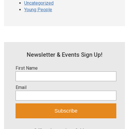
Uncategorized
Young People
Newsletter & Events Sign Up!
First Name
Email