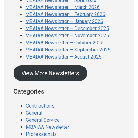
MBAIAA Newsletter – April 2026
MBAIAA Newsletter – March 2026
MBAIAA Newsletter – February 2026
MBAIAA Newsletter – January 2026
MBAIAA Newsletter – December 2025
MBAIAA Newsletter – November 2025
MBAIAA Newsletter – October 2025
MBAIAA Newsletter – September 2025
MBAIAA Newsletter – August 2025
View More Newsletters
Categories
Contributions
General
General Service
MBAIAA Newsletter
Professionals