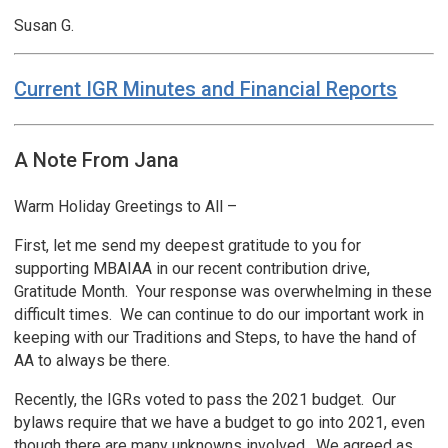
Susan G.
Current IGR Minutes and Financial Reports
A Note From Jana
Warm Holiday Greetings to All –
First, let me send my deepest gratitude to you for
supporting MBAIAA in our recent contribution drive,
Gratitude Month. Your response was overwhelming in these
difficult times. We can continue to do our important work in
keeping with our Traditions and Steps, to have the hand of
AA to always be there.
Recently, the IGRs voted to pass the 2021 budget. Our
bylaws require that we have a budget to go into 2021, even
though there are many unknowns involved. We agreed as