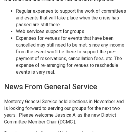
Regular expenses to support the work of committees
and events that will take place when the crisis has
passed are still there.
Web services support for groups
Expenses for venues for events that have been
cancelled may still need to be met, since any income
from the event won’t be there to support the pre-
payment of reservations, cancellation fees, etc. The
expense of re-arranging for venues to reschedule
events is very real.
News From General Service
Monterey General Service held elections in November and
is looking forward to serving our groups for the next two
years. Please welcome Jessica A. as the new District
Committee Member Chair (DCMC.).