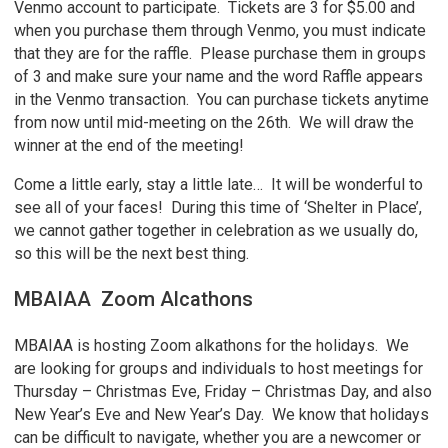
Venmo account to participate. Tickets are 3 for $5.00 and
when you purchase them through Venmo, you must indicate
that they are for the raffle. Please purchase them in groups
of 3 and make sure your name and the word Raffle appears
in the Venmo transaction. You can purchase tickets anytime
from now until mid-meeting on the 26th. We will draw the
winner at the end of the meeting!
Come a little early, stay a little late… It will be wonderful to
see all of your faces! During this time of ‘Shelter in Place’,
we cannot gather together in celebration as we usually do,
so this will be the next best thing.
MBAIAA Zoom Alcathons
MBAIAA is hosting Zoom alkathons for the holidays. We
are looking for groups and individuals to host meetings for
Thursday – Christmas Eve, Friday – Christmas Day, and also
New Year’s Eve and New Year’s Day. We know that holidays
can be difficult to navigate, whether you are a newcomer or