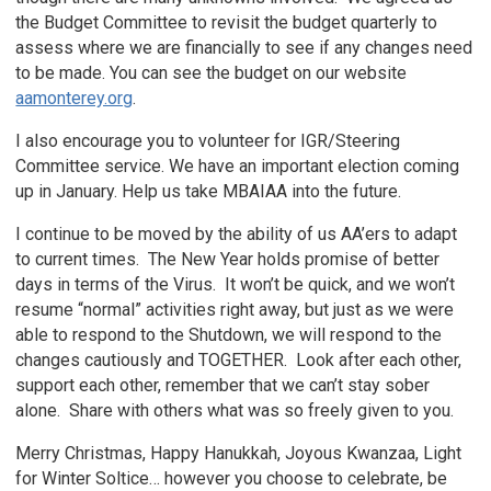
the Budget Committee to revisit the budget quarterly to
assess where we are financially to see if any changes need
to be made. You can see the budget on our website
aamonterey.org
.
I also encourage you to volunteer for IGR/Steering
Committee service. We have an important election coming
up in January. Help us take MBAIAA into the future.
I continue to be moved by the ability of us AA’ers to adapt
to current times. The New Year holds promise of better
days in terms of the Virus. It won’t be quick, and we won’t
resume “normal” activities right away, but just as we were
able to respond to the Shutdown, we will respond to the
changes cautiously and TOGETHER. Look after each other,
support each other, remember that we can’t stay sober
alone. Share with others what was so freely given to you.
Merry Christmas, Happy Hanukkah, Joyous Kwanzaa, Light
for Winter Soltice… however you choose to celebrate, be