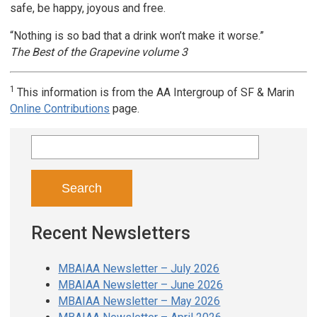
safe, be happy, joyous and free.
“Nothing is so bad that a drink won’t make it worse.”
The Best of the Grapevine volume 3
1
This information is from the AA Intergroup of SF & Marin
Online Contributions
page.
Search
for:
Recent Newsletters
MBAIAA Newsletter – July 2026
MBAIAA Newsletter – June 2026
MBAIAA Newsletter – May 2026