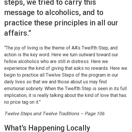
steps, we tried to carry this
message to alcoholics, and to
practice these principles in all our
affairs.”
“The joy of living is the theme of AA’s Twelfth Step, and
action is the key word. Here we turn outward toward our
fellow alcoholics who are still in distress. Here we
experience the kind of giving that asks no rewards. Here we
begin to practice all Twelve Steps of the program in our
daily lives so that we and those about us may find
emotional sobriety. When the Twelfth Step is seen in its full
implication, it is really talking about the kind of love that has
no price tag on it.”
Twelve Steps and Twelve Traditions – Page 106
What’s Happening Locally