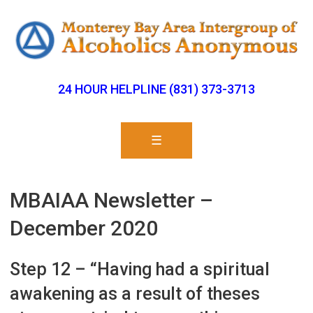
24 HOUR HELPLINE (831) 373-3713
☰
MBAIAA Newsletter –
December 2020
Step 12 – “Having had a spiritual
awakening as a result of theses