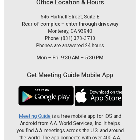
Office Location & Hours
546 Hartnell Street, Suite E
Rear of complex – enter through driveway
Monterey, CA 93940
Phone: (831) 373-3713
Phones are answered 24 hours
Mon – Fri: 9:30 AM – 5:30 PM
Get Meeting Guide Mobile App
Meeting Guide
is a free mobile app for iOS and
Android from A.A. World Services, Inc. It helps
you find A.A. meetings across the U.S. and around
the world. The app connects with over 400 A.A.