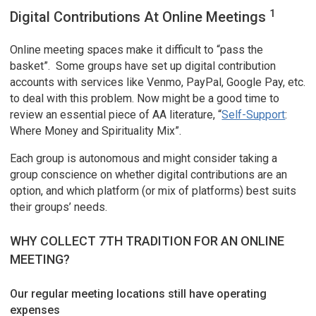
1
Digital Contributions At Online Meetings
Online meeting spaces make it difficult to “pass the
basket”. Some groups have set up digital contribution
accounts with services like Venmo, PayPal, Google Pay, etc.
to deal with this problem. Now might be a good time to
review an essential piece of AA literature, “
Self-Support
:
Where Money and Spirituality Mix”.
Each group is autonomous and might consider taking a
group conscience on whether digital contributions are an
option, and which platform (or mix of platforms) best suits
their groups’ needs.
WHY COLLECT 7TH TRADITION FOR AN ONLINE
MEETING?
Our regular meeting locations still have operating
expenses