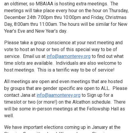
an oldtimer, so MBAIAA is hosting extra meetings. The
meetings will take place every hour on the hour on Thursday,
December 24th 7:00pm thru 10:00pm and Friday, Christmas
Day, 8:00am thru 11:00am. The hours will be similar for New
Year’s Eve and New Year’s day.
Please take a group conscience at your next meeting and
vote to host an hour or two of this special way to be of
service. Email us at
info@aamonterey.org
to find out what
time slots are available. Individuals are also welcome to
host meetings. This is a terrific way to be of service!
All meetings are open and even meetings that are hosted
by groups that are gender specific are open to ALL. Please
contact Jana at
info@aamonterey.org
to Sign up for a
timeslot or two (or more!) on the Alcathon schedule. There
will be some in-person meetings at the Fellowship Hall as
well.
We have important elections coming up in January at the