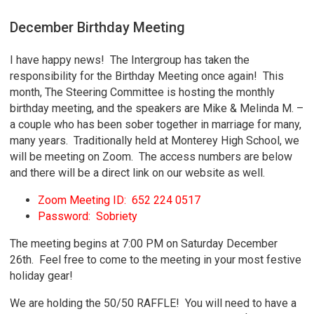
December Birthday Meeting
I have happy news! The Intergroup has taken the
responsibility for the Birthday Meeting once again! This
month, The Steering Committee is hosting the monthly
birthday meeting, and the speakers are Mike & Melinda M. –
a couple who has been sober together in marriage for many,
many years. Traditionally held at Monterey High School, we
will be meeting on Zoom. The access numbers are below
and there will be a direct link on our website as well.
Zoom Meeting ID: 652 224 0517
Password: Sobriety
The meeting begins at 7:00 PM on Saturday December
26th. Feel free to come to the meeting in your most festive
holiday gear!
We are holding the 50/50 RAFFLE! You will need to have a