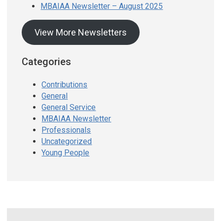
MBAIAA Newsletter – August 2025
View More Newsletters
Categories
Contributions
General
General Service
MBAIAA Newsletter
Professionals
Uncategorized
Young People