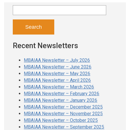
Search
for:
Recent Newsletters
MBAIAA Newsletter – July 2026
MBAIAA Newsletter – June 2026
MBAIAA Newsletter – May 2026
MBAIAA Newsletter – April 2026
MBAIAA Newsletter – March 2026
MBAIAA Newsletter – February 2026
MBAIAA Newsletter – January 2026
MBAIAA Newsletter – December 2025
MBAIAA Newsletter – November 2025
MBAIAA Newsletter – October 2025
MBAIAA Newsletter – September 2025