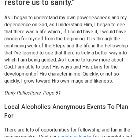
restore us to sanity.”
As I began to understand my own powerlessness and my
dependence on God, as I understand Him, I began to see
that there was a life which , if I could have it, I would have
chosen for myself from the beginning. It is through the
continuing work of the Steps and the life in the Fellowship
that I’ve learned to see that there is truly a better way into
which I am being guided. As I come to know more about
God, I am able to trust His ways and His plans for the
development of His character in me. Quickly, or not so
quickly, I grow toward His own image and likeness.
Daily Reflections Page 61
Local Alcoholics Anonymous Events To Plan
For
There are lots of opportunities for fellowship and fun in the
coming weeks. Visit our
events calendar
for a complete list