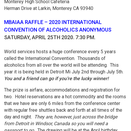
Monterey High School Cafeteria
Herman Drive at Larkin, Monterey CA 93940
MBAIAA RAFFLE – 2020 INTERNATIONAL
CONVENTION OF ALCOHOLICS ANONYMOUS
SATURDAY, APRIL 25TH 2020. 7:30 PM.
World services hosts a huge conference every 5 years
called the International Convention. Thousands of
alcoholics from all over the world will be attending. This
year it is being held in Detroit Mi July 2nd through July 5th.
You and a friend can go if you’re the lucky winner!
The prize is airfare, accommodations and registration for
two. Hotel reservations are a hot commodity and the rooms
that we have are only 6 miles from the conference center
with regular free shuttles back and forth at all times of the
day and night.
They are, however, just across the bridge
from Detroit in Windsor, Canada so you will need a
passport to go.
The drawing will be at the April birthday