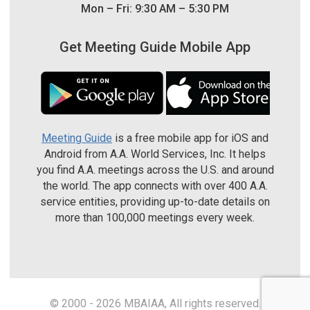
Mon – Fri: 9:30 AM – 5:30 PM
Get Meeting Guide Mobile App
Meeting Guide
is a free mobile app for iOS and
Android from A.A. World Services, Inc. It helps
you find A.A. meetings across the U.S. and around
the world. The app connects with over 400 A.A.
service entities, providing up-to-date details on
more than 100,000 meetings every week.
© 2000 - 2026 MBAIAA, All rights reserved.