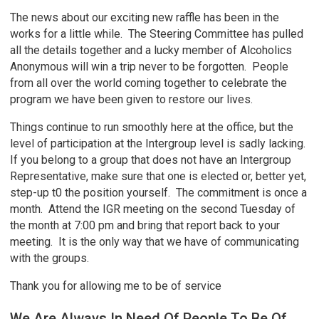
The news about our exciting new raffle has been in the
works for a little while. The Steering Committee has pulled
all the details together and a lucky member of Alcoholics
Anonymous will win a trip never to be forgotten. People
from all over the world coming together to celebrate the
program we have been given to restore our lives.
Things continue to run smoothly here at the office, but the
level of participation at the Intergroup level is sadly lacking.
If you belong to a group that does not have an Intergroup
Representative, make sure that one is elected or, better yet,
step-up t0 the position yourself. The commitment is once a
month. Attend the IGR meeting on the second Tuesday of
the month at 7:00 pm and bring that report back to your
meeting. It is the only way that we have of communicating
with the groups.
Thank you for allowing me to be of service
We Are Always In Need Of People To Be Of