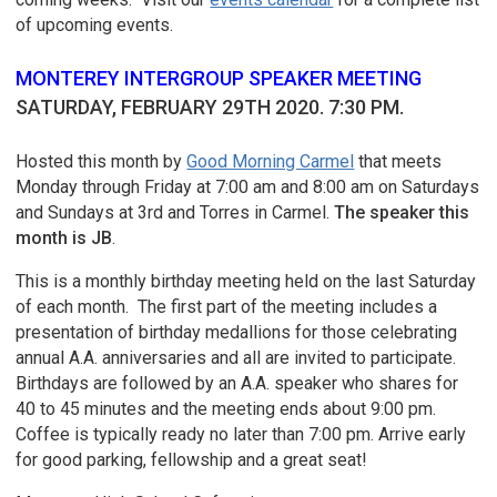
of upcoming events.
MONTEREY INTERGROUP SPEAKER MEETING
SATURDAY, FEBRUARY 29TH 2020. 7:30 PM.
Hosted this month by
Good Morning Carmel
that meets
Monday through Friday at 7:00 am and 8:00 am on Saturdays
and Sundays at 3rd and Torres in Carmel.
The speaker this
month is JB
.
This is a monthly birthday meeting held on the last Saturday
of each month. The first part of the meeting includes a
presentation of birthday medallions for those celebrating
annual A.A. anniversaries and all are invited to participate.
Birthdays are followed by an A.A. speaker who shares for
40 to 45 minutes and the meeting ends about 9:00 pm.
Coffee is typically ready no later than 7:00 pm. Arrive early
for good parking, fellowship and a great seat!