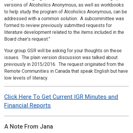
versions of Alcoholics Anonymous, as well as workbooks
to help study the program of Alcoholics Anonymous, can be
addressed with a common solution. A subcommittee was
formed to review previously submitted requests for
literature development related to the items included in the
Board chair’s request.”
Your group GSR will be asking for your thoughts on these
issues. The plain version discussion was talked about
previously in 2015/2016. The request originated from the
Remote Communities in Canada that speak English but have
low levels of literacy.
Click Here To Get Current IGR Minutes and
Financial Reports
A Note From Jana