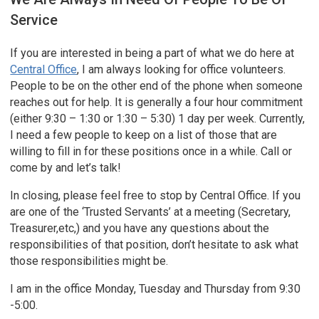
Service
If you are interested in being a part of what we do here at
Central Office
, I am always looking for office volunteers.
People to be on the other end of the phone when someone
reaches out for help. It is generally a four hour commitment
(either 9:30 – 1:30 or 1:30 – 5:30) 1 day per week. Currently,
I need a few people to keep on a list of those that are
willing to fill in for these positions once in a while. Call or
come by and let’s talk!
In closing, please feel free to stop by Central Office. If you
are one of the ‘Trusted Servants’ at a meeting (Secretary,
Treasurer,etc,) and you have any questions about the
responsibilities of that position, don’t hesitate to ask what
those responsibilities might be.
I am in the office Monday, Tuesday and Thursday from 9:30
-5:00.