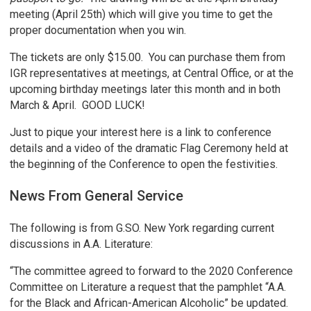
meeting (April 25th) which will give you time to get the
proper documentation when you win.
The tickets are only $15.00. You can purchase them from
IGR representatives at meetings, at Central Office, or at the
upcoming birthday meetings later this month and in both
March & April. GOOD LUCK!
Just to pique your interest here is a link to conference
details and a video of the dramatic Flag Ceremony held at
the beginning of the Conference to open the festivities.
News From General Service
The following is from G.SO. New York regarding current
discussions in A.A. Literature:
“The committee agreed to forward to the 2020 Conference
Committee on Literature a request that the pamphlet “A.A.
for the Black and African-American Alcoholic” be updated.