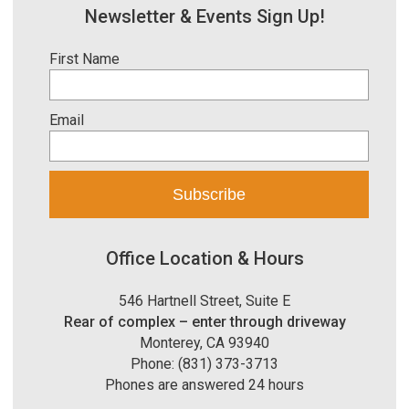
Newsletter & Events Sign Up!
First Name
Email
Office Location & Hours
546 Hartnell Street, Suite E
Rear of complex – enter through driveway
Monterey, CA 93940
Phone: (831) 373-3713
Phones are answered 24 hours