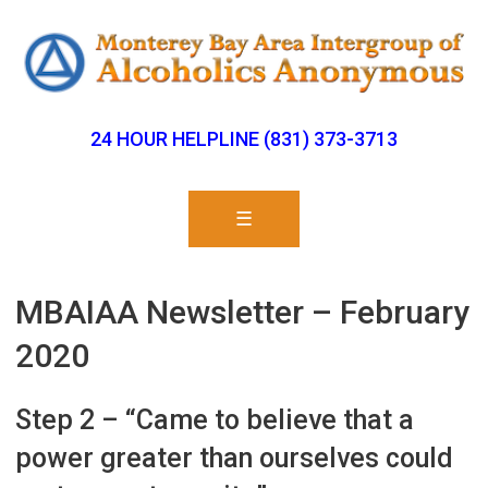
24 HOUR HELPLINE (831) 373-3713
☰
MBAIAA Newsletter – February
2020
Step 2 – “Came to believe that a
power greater than ourselves could