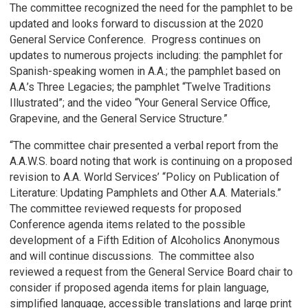
The committee recognized the need for the pamphlet to be
updated and looks forward to discussion at the 2020
General Service Conference. Progress continues on
updates to numerous projects including: the pamphlet for
Spanish-speaking women in A.A.; the pamphlet based on
A.A.’s Three Legacies; the pamphlet “Twelve Traditions
Illustrated”; and the video “Your General Service Office,
Grapevine, and the General Service Structure.”
“The committee chair presented a verbal report from the
A.A.W.S. board noting that work is continuing on a proposed
revision to A.A. World Services’ “Policy on Publication of
Literature: Updating Pamphlets and Other A.A. Materials.”
The committee reviewed requests for proposed
Conference agenda items related to the possible
development of a Fifth Edition of Alcoholics Anonymous
and will continue discussions. The committee also
reviewed a request from the General Service Board chair to
consider if proposed agenda items for plain language,
simplified language, accessible translations and large print