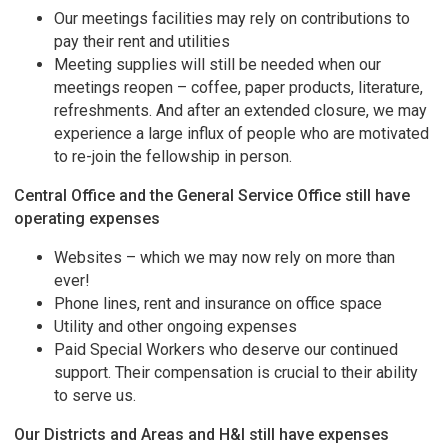
Our meetings facilities may rely on contributions to
pay their rent and utilities
Meeting supplies will still be needed when our
meetings reopen – coffee, paper products, literature,
refreshments. And after an extended closure, we may
experience a large influx of people who are motivated
to re-join the fellowship in person.
Central Office and the General Service Office still have
operating expenses
Websites – which we may now rely on more than
ever!
Phone lines, rent and insurance on office space
Utility and other ongoing expenses
Paid Special Workers who deserve our continued
support. Their compensation is crucial to their ability
to serve us.
Our Districts and Areas and H&I still have expenses