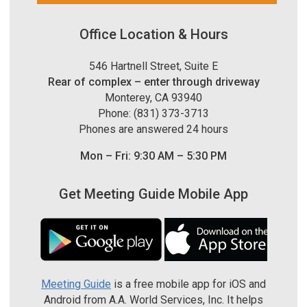
Office Location & Hours
546 Hartnell Street, Suite E
Rear of complex – enter through driveway
Monterey, CA 93940
Phone: (831) 373-3713
Phones are answered 24 hours
Mon – Fri: 9:30 AM – 5:30 PM
Get Meeting Guide Mobile App
Meeting Guide
is a free mobile app for iOS and
Android from A.A. World Services, Inc. It helps