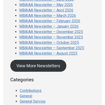
MBAIAA Newsletter – May 2026
MBAIAA Newsletter – April 2026
MBAIAA Newsletter – March 2026
MBAIAA Newsletter – February 2026
MBAIAA Newsletter – January 2026
MBAIAA Newsletter – December 2025
MBAIAA Newsletter – November 2025
MBAIAA Newsletter – October 2025
MBAIAA Newsletter – September 2025
MBAIAA Newsletter – August 2025
View More Newsletters
Categories
Contributions
General
General Service