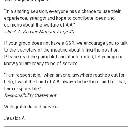
“In a sharing session, everyone has a chance to use their
experience, strength and hope to contribute ideas and
opinions about the welfare of A.A.”
The A.A. Service Manual, Page 40.
If your group does not have a GSR, we encourage you to talk
to the secretary of the meeting about filling the position.
Please read the pamphlet and, if interested, let your group
know you are ready to be of service.
“I am responsible, when anyone, anywhere reaches out for
help, I want the hand of A.A. always to be there, and for that,
I am responsible.”
Responsibility Statement
With gratitude and service,
Jessica A.