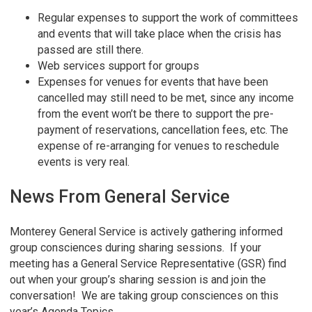
Regular expenses to support the work of committees
and events that will take place when the crisis has
passed are still there.
Web services support for groups
Expenses for venues for events that have been
cancelled may still need to be met, since any income
from the event won’t be there to support the pre-
payment of reservations, cancellation fees, etc. The
expense of re-arranging for venues to reschedule
events is very real.
News From General Service
Monterey General Service is actively gathering informed
group consciences during sharing sessions. If your
meeting has a General Service Representative (GSR) find
out when your group’s sharing session is and join the
conversation! We are taking group consciences on this
year’s Agenda Topics.