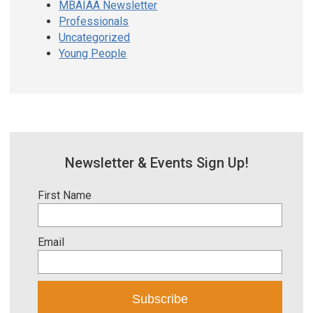
MBAIAA Newsletter
Professionals
Uncategorized
Young People
Newsletter & Events Sign Up!
First Name
Email