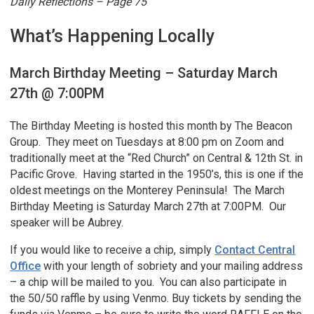
Daily Reflections – Page 75
What’s Happening Locally
March Birthday Meeting – Saturday March
27th @ 7:00PM
The Birthday Meeting is hosted this month by The Beacon
Group. They meet on Tuesdays at 8:00 pm on Zoom and
traditionally meet at the “Red Church” on Central & 12th St. in
Pacific Grove. Having started in the 1950’s, this is one if the
oldest meetings on the Monterey Peninsula! The March
Birthday Meeting is Saturday March 27th at 7:00PM. Our
speaker will be Aubrey.
If you would like to receive a chip, simply
Contact Central
Office
with your length of sobriety and your mailing address
– a chip will be mailed to you. You can also participate in
the 50/50 raffle by using Venmo. Buy tickets by sending the