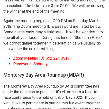
funds via Venmo – be sure to write the word RAFFLE on the
transaction. The tickets are 3 for $5.00. We will be drawing
the winner at the end of the meeting.
Again, the meeting begins at 7:00 PM on Saturday March
27th. The Zoom meeting ID & password are listed below.
Come a little early, stay a little late… It will be wonderful to
see all of your faces! During this time of ‘Shelter in Place’
we cannot gather together in celebration as we usually do –
this will be the next best thing.
Zoom Meeting ID: 652 224 0517
Password: Sobriety
Monterey Bay Area Roundup (MBAR)
The Monterey Bay Area Roundup (MBAR) committee has
made the decision to put all of it’s efforts into a face-to-
face conference to be held on Labor Day 2022. If you
would like to participate in putting this fun event together,
the planning meetings are on the second Saturday of each