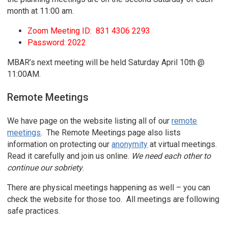
month at 11:00 am.
Zoom Meeting ID: 831 4306 2293
Password: 2022
MBAR’s next meeting will be held Saturday April 10th @
11:00AM.
Remote Meetings
We have page on the website listing all of our
remote
meetings
. The Remote Meetings page also lists
information on protecting our
anonymity
at virtual meetings.
Read it carefully and join us online.
We need each other to
continue our sobriety
.
There are physical meetings happening as well – you can
check the website for those too. All meetings are following
safe practices.