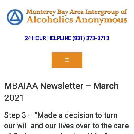
24 HOUR HELPLINE (831) 373-3713
☰
MBAIAA Newsletter – March
2021
Step 3 – “Made a decision to turn
our will and our lives over to the care