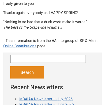
freely given to you.
Thanks again everybody and HAPPY SPRING!
“Nothing is so bad that a drink won’t make it worse.”
The Best of the Grapevine volume 3
1
This information is from the AA Intergroup of SF & Marin
Online Contributions
page.
Search
for:
Recent Newsletters
MBAIAA Newsletter – July 2026
MBAIAA Newsletter – June 2026