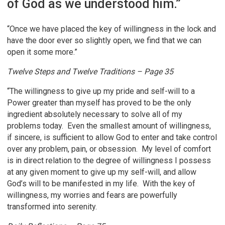
of God as we understood him.”
“Once we have placed the key of willingness in the lock and
have the door ever so slightly open, we find that we can
open it some more.”
Twelve Steps and Twelve Traditions – Page 35
“The willingness to give up my pride and self-will to a
Power greater than myself has proved to be the only
ingredient absolutely necessary to solve all of my
problems today. Even the smallest amount of willingness,
if sincere, is sufficient to allow God to enter and take control
over any problem, pain, or obsession. My level of comfort
is in direct relation to the degree of willingness I possess
at any given moment to give up my self-will, and allow
God’s will to be manifested in my life. With the key of
willingness, my worries and fears are powerfully
transformed into serenity.