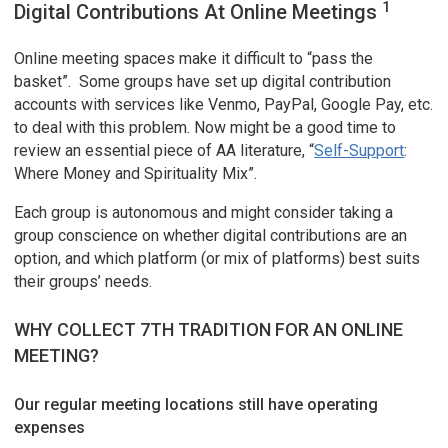
1
Digital Contributions At Online Meetings
Online meeting spaces make it difficult to “pass the
basket”. Some groups have set up digital contribution
accounts with services like Venmo, PayPal, Google Pay, etc.
to deal with this problem. Now might be a good time to
review an essential piece of AA literature, “
Self-Support
:
Where Money and Spirituality Mix”.
Each group is autonomous and might consider taking a
group conscience on whether digital contributions are an
option, and which platform (or mix of platforms) best suits
their groups’ needs.
WHY COLLECT 7TH TRADITION FOR AN ONLINE
MEETING?
Our regular meeting locations still have operating
expenses