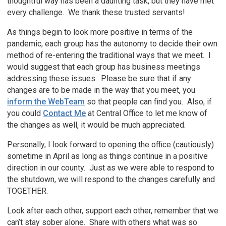
thoughtful way has been a daunting task, but they have met
every challenge. We thank these trusted servants!
As things begin to look more positive in terms of the
pandemic, each group has the autonomy to decide their own
method of re-entering the traditional ways that we meet. I
would suggest that each group has business meetings
addressing these issues. Please be sure that if any
changes are to be made in the way that you meet, you
inform the WebTeam
so that people can find you. Also, if
you could
Contact Me
at Central Office to let me know of
the changes as well, it would be much appreciated.
Personally, I look forward to opening the office (cautiously)
sometime in April as long as things continue in a positive
direction in our county. Just as we were able to respond to
the shutdown, we will respond to the changes carefully and
TOGETHER.
Look after each other, support each other, remember that we
can’t stay sober alone. Share with others what was so