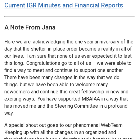
Current IGR Minutes and Financial Reports
A Note From Jana
Here we are, acknowledging the one year anniversary of the
day that the shelter-in-place order became a reality in all of
our lives. I am sure that none of us ever expected it to last
this long. Congratulations go to all of us – we were able to
find a way to meet and continue to support one another.
There have been many changes in the way that we do
things, but we have been able to welcome many
newcomers and continue this great fellowship in new and
exciting ways. You have supported MBAIAA in a way that
has moved me and the Steering Committee in a profound
way.
A special shout out goes to our phenomenal WebTeam.
Keeping up with all the changes in an organized and